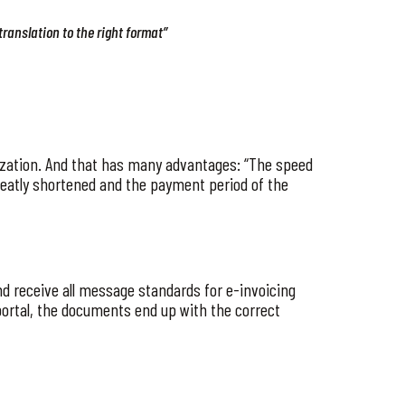
translation to the right format”
nization. And that has many advantages: “The speed
 greatly shortened and the payment period of the
and receive all message standards for e-invoicing
 portal, the documents end up with the correct