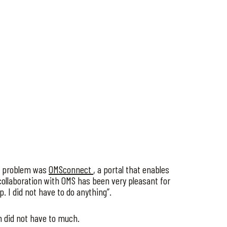
he problem was
OMSconnect
, a portal that enables
ollaboration with OMS has been very pleasant for
. I did not have to do anything”.
 did not have to much.