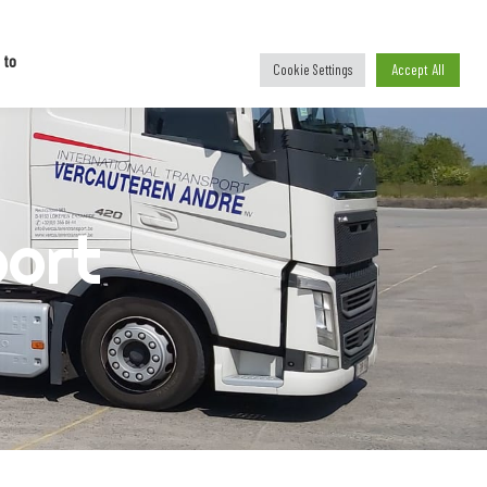
national
C
o
n
t
a
c
t
 to
Accept All
Cookie Settings
port