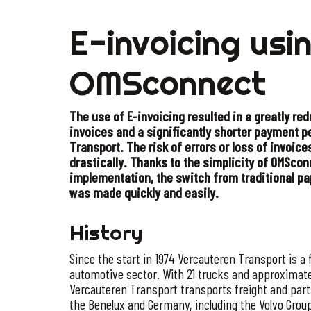
E-invoicing usi
OMSconnect
The use of E-invoicing resulted in a greatly re
invoices and a significantly shorter payment p
Transport. The risk of errors or loss of invoice
drastically. Thanks to the simplicity of OMSc
implementation, the switch from traditional pa
was made quickly and easily.
History
Since the start in 1974 Vercauteren Transport is a f
automotive sector. With 21 trucks and approximate
Vercauteren Transport transports freight and par
the Benelux and Germany, including the Volvo Gro