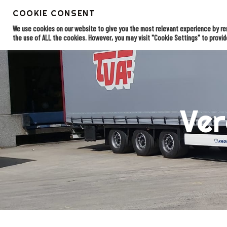
Skip
COOKIE CONSENT
to
EDI solu
Home
main
We use cookies on our website to give you the most relevant experience by rem
content
the use of ALL the cookies. However, you may visit "Cookie Settings" to provid
Ver