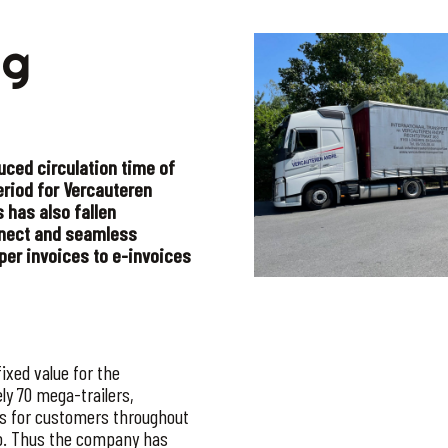
ng
duced circulation time of
eriod for Vercauteren
s has also fallen
onnect and seamless
per invoices to e-invoices
ixed value for the
ly 70 mega-trailers,
ts for customers throughout
up. Thus the company has