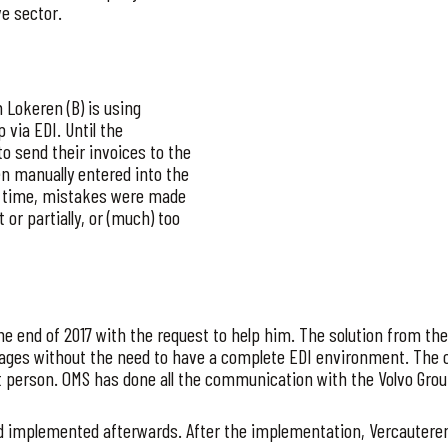
e sector.
 Lokeren (B) is using
 via EDI. Until the
to send their invoices to the
hen manually entered into the
of time, mistakes were made
or partially, or (much) too
he end of 2017 with the request to help him. The solution from t
ages without the need to have a complete EDI environment. The c
t person. OMS has done all the communication with the Volvo Group
d implemented afterwards. After the implementation, Vercauteren