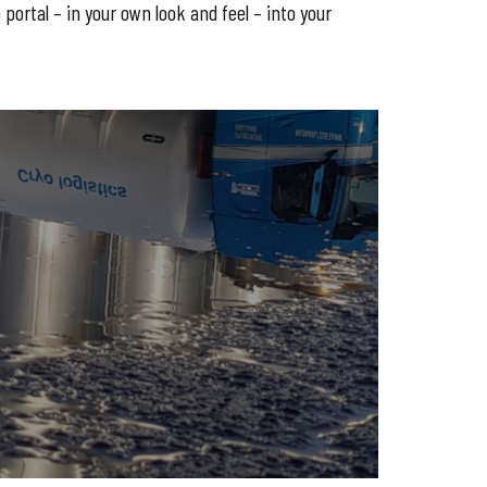
portal – in your own look and feel – into your