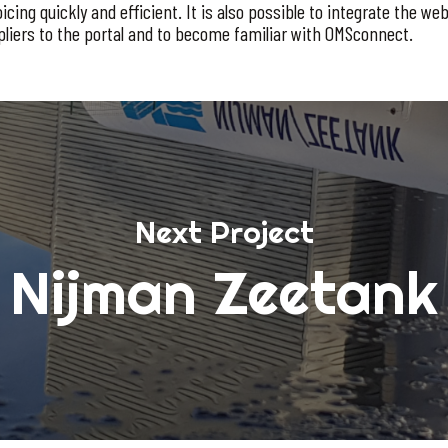
ng quickly and efficient. It is also possible to integrate the web 
pliers to the portal and to become familiar with OMSconnect.
Next Project
Nijman Zeetank