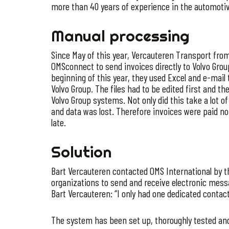
more than 40 years of experience in the automotiv
Manual processing
Since May of this year, Vercauteren Transport from
OMSconnect to send invoices directly to Volvo Group
beginning of this year, they used Excel and e-mail 
Volvo Group. The files had to be edited first and t
Volvo Group systems. Not only did this take a lot 
and data was lost. Therefore invoices were paid not 
late.
Solution
Bart Vercauteren contacted OMS International by t
organizations to send and receive electronic mess
Bart Vercauteren: “I only had one dedicated contac
The system has been set up, thoroughly tested an