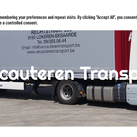
tions
Knowledge & inspiration
OMS Inter
Case studies
embering your preferences and repeat visits. By clicking “Accept All”, you consent
e a controlled consent.
cauteren Trans