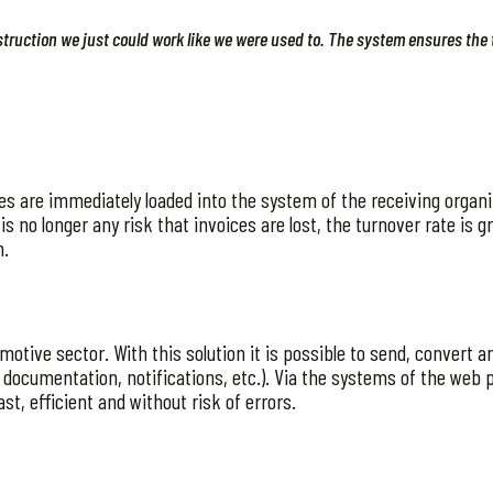
nstruction we just could work like we were used to. The system ensures the 
ices are immediately loaded into the system of the receiving orga
is no longer any risk that invoices are lost, the turnover rate is
n.
motive sector. With this solution it is possible to send, convert 
, documentation, notifications, etc.). Via the systems of the web
st, efficient and without risk of errors.