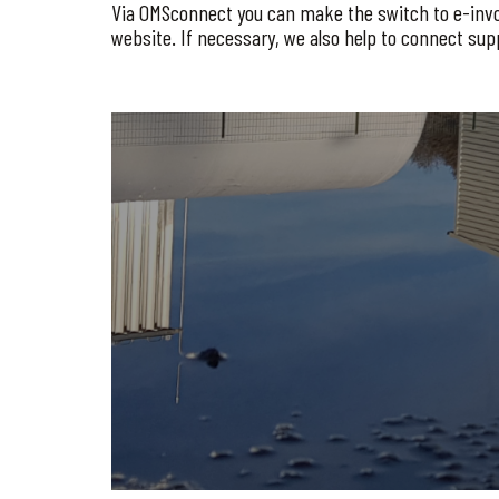
Via OMSconnect you can make the switch to e-invoici
website. If necessary, we also help to connect sup