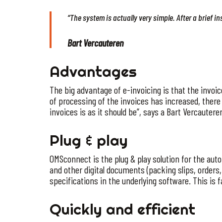
“The system is actually very simple. After a brief i
Bart Vercauteren
Advantages
The big advantage of e-invoicing is that the invo
of processing of the invoices has increased, there 
invoices is as it should be”, says a Bart Vercautere
Plug & play
OMSconnect is the plug & play solution for the auto
and other digital documents (packing slips, orders
specifications in the underlying software. This is fa
Quickly and efficient