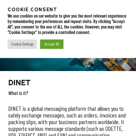
Skip
to
COOKIE CONSENT
Menu
Contact
main
We use cookies on our website to give you the most relevant experience
by remembering your preferences and repeat visits. By clicking “Accept
content
All”, you consent to the use of ALL the cookies. However, you may visit
"Cookie Settings" to provide a controlled consent.
Value Added
Accept All
Cookie Settings
Network (VAN)
DINET
What is it?
DINET is a global messaging platform that allows you to
safely exchange messages, such as orders, invoices and
packing slips, with your business partners worldwide. It
supports various message standards (such as ODETTE,
VDA, EDIFACT, ANSI and EAN) and communication