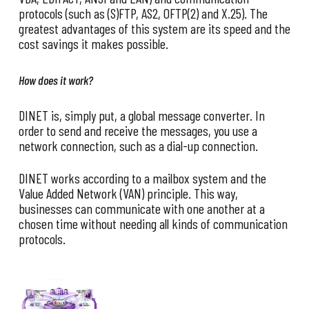
protocols (such as (S)FTP, AS2, OFTP(2) and X.25). The
greatest advantages of this system are its speed and the
cost savings it makes possible.
How does it work?
DINET is, simply put, a global message converter. In
order to send and receive the messages, you use a
network connection, such as a dial-up connection.
DINET works according to a mailbox system and the
Value Added Network (VAN) principle. This way,
businesses can communicate with one another at a
chosen time without needing all kinds of communication
protocols.