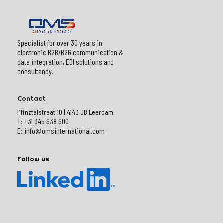
Specialist for over 30 years in
electronic B2B/B2G communication &
data integration, EDI solutions and
consultancy.
Contact
Pfinztalstraat 10 | 4143 JB Leerdam
T: +31 345 638 600
E: info@omsinternational.com
Follow us