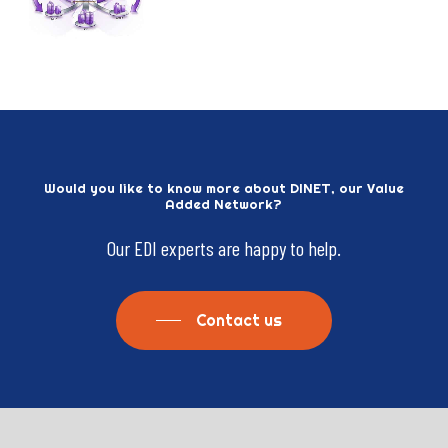
Would
you
like
to
know
more
about
DINET,
our
Value
Added
Network?
Our
EDI
experts
are
happy
to
help.
Contact us