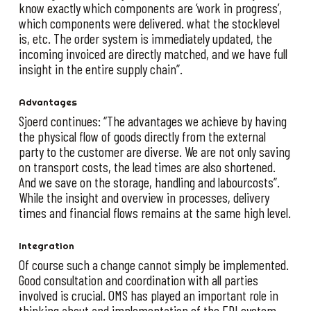
know exactly which components are ‘work in progress’,
which components were delivered. what the stocklevel
is, etc. The order system is immediately updated, the
incoming invoiced are directly matched, and we have full
insight in the entire supply chain”.
Advantages
Sjoerd continues: “The advantages we achieve by having
the physical flow of goods directly from the external
party to the customer are diverse. We are not only saving
on transport costs, the lead times are also shortened.
And we save on the storage, handling and labourcosts”.
While the insight and overview in processes, delivery
times and financial flows remains at the same high level.
Integration
Of course such a change cannot simply be implemented.
Good consultation and coordination with all parties
involved is crucial. OMS has played an important role in
thinking about and implementation of the EDI system.