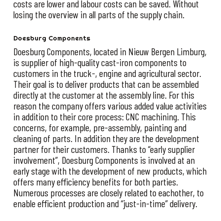
costs are lower and labour costs can be saved. Without
losing the overview in all parts of the supply chain.
Doesburg Components
Doesburg Components, located in Nieuw Bergen Limburg,
is supplier of high-quality cast-iron components to
customers in the truck-, engine and agricultural sector.
Their goal is to deliver products that can be assembled
directly at the customer at the assembly line. For this
reason the company offers various added value activities
in addition to their core process: CNC machining. This
concerns, for example, pre-assembly, painting and
cleaning of parts. In addition they are the development
partner for their customers. Thanks to “early supplier
involvement”, Doesburg Components is involved at an
early stage with the development of new products, which
offers many efficiency benefits for both parties.
Numerous processes are closely related to eachother, to
enable efficient production and “just-in-time” delivery.