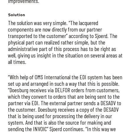
improvements.
Solution
The solution was very simple. “The lacquered
components are now directly from our partner
transported to the customer” according to Sjoerd. The
physical part can realized rather simple, but the
administrative part of this process has to be right as
well, giving us insight in the situation on several areas at
all times.
“With help of OMS International the EDI system has been
set up and arranged in such a way that this is possible.
“Doesburg receives via DELFOR orders from customers,
which they convert to orders that are being sent to the
partner via EDI. The external partner sends a DESADV to
the customer. Doesburg receives a copy of the DESADV
that is being used for processing the delivery in our
system. And that is also the source for making and
sending the INVOIC” Sjoerd continues. “In this way we