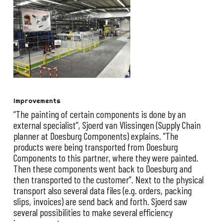
Improvements
“The painting of certain components is done by an
external specialist”, Sjoerd van Vlissingen (Supply Chain
planner at Doesburg Components) explains. “The
products were being transported from Doesburg
Components to this partner, where they were painted.
Then these components went back to Doesburg and
then transported to the customer”. Next to the physical
transport also several data files (e.g. orders, packing
slips, invoices) are send back and forth. Sjoerd saw
several possibilities to make several efficiency