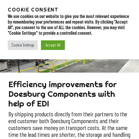
Skip
to
COOKIE CONSENT
Menu
Contact
main
We use cookies on our website to give you the most relevant experience
by remembering your preferences and repeat visits. By clicking “Accept
content
All”, you consent to the use of ALL the cookies. However, you may visit
"Cookie Settings" to provide a controlled consent.
Doesburg
Accept All
Cookie Settings
components
Efficiency improvements for
Doesburg Components with
help of EDI
By shipping products directly from their partners to the
end customer both Doesburg Components and their
customers save money on transport costs. At the same
time the lead times are shorter, the storage and handling