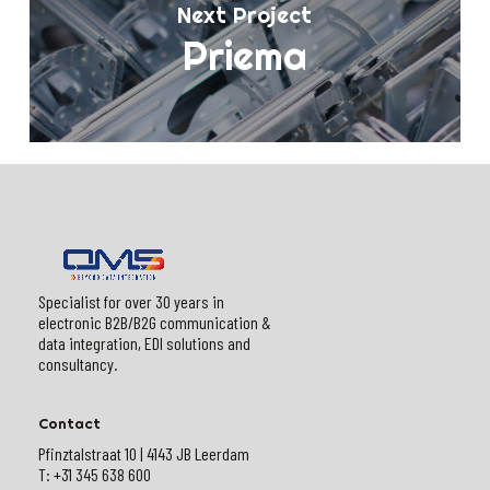
Next Project
Priema
Specialist for over 30 years in
electronic B2B/B2G communication &
data integration, EDI solutions and
consultancy.
Contact
Pfinztalstraat 10 | 4143 JB Leerdam
T: +31 345 638 600