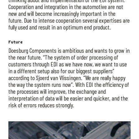
Cooperation and integration in the automotive are not
new and will become increasingly important in the
future. Due to intense cooperation several expertises are
fully used and result in an optimum end product.
Future
Doesburg Components is ambitious and wants to grow in
the near future. “The system of order processing of
customers through EDI as we have now, we want to use
in a different setup also for our biggest suppliers”
according to Sjoerd van Vlissingen. “We are really happy
the way the system runs now”. With EDI the efficiency of
the processes will improve, the exchange and
interpretation of data will be easier and quicker, and the
risk of errors reduces strongly.