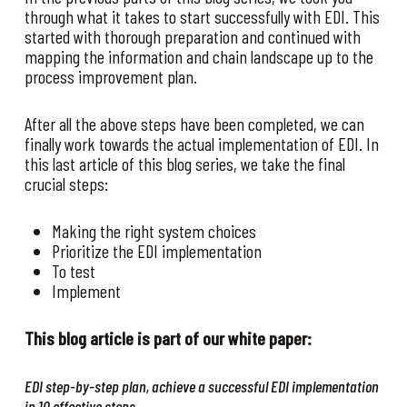
through what it takes to start successfully with EDI. This
started with thorough preparation and continued with
mapping the information and chain landscape up to the
process improvement plan.
After all the above steps have been completed, we can
finally work towards the actual implementation of EDI. In
this last article of this blog series, we take the final
crucial steps:
Making the right system choices
Prioritize the EDI implementation
To test
Implement
This blog article is part of our white paper:
EDI step-by-step plan, achieve a successful EDI implementation
in 10 effective steps.