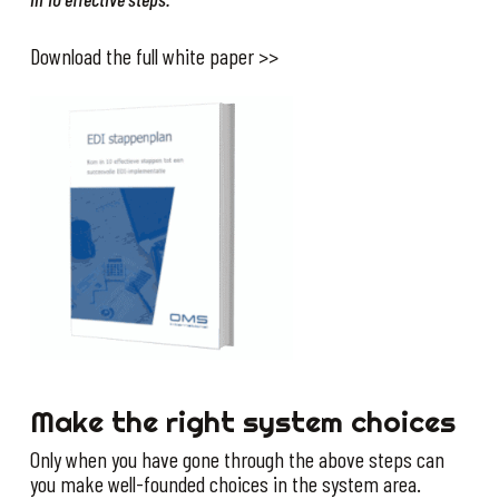
Download the full white paper >>
Make the right system choices
Only when you have gone through the above steps can
you make well-founded choices in the system area.