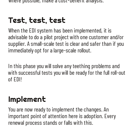
Test, test, test
When the EDI system has been implemented, it is
advisable to do a pilot project with one customer and/or
supplier. A small-scale test is clear and safer than if you
immediately opt for a large-scale rollout.
In this phase you will solve any teething problems and
with successful tests you will be ready for the full roll-out
of EDI!
Implement
You are now ready to implement the changes. An
important point of attention here is adoption. Every
renewal process stands or falls with this.