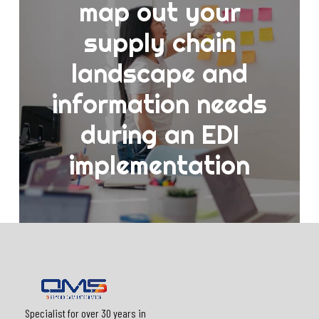
map out your
supply chain
landscape and
information needs
during an EDI
implementation
Specialist for over 30 years in