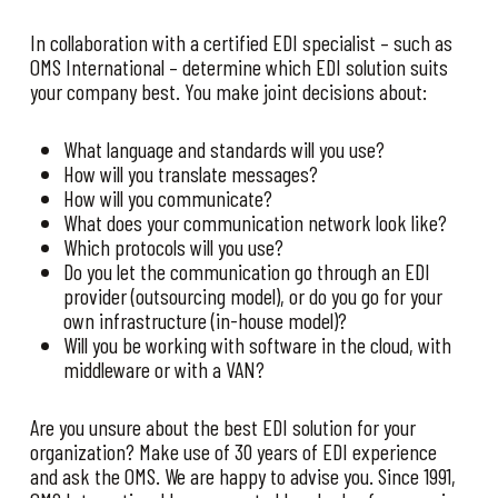
In collaboration with a certified EDI specialist – such as
OMS International – determine which EDI solution suits
your company best. You make joint decisions about:
What language and standards will you use?
How will you translate messages?
How will you communicate?
What does your communication network look like?
Which protocols will you use?
Do you let the communication go through an EDI
provider (outsourcing model), or do you go for your
own infrastructure (in-house model)?
Will you be working with software in the cloud, with
middleware or with a VAN?
Are you unsure about the best EDI solution for your
organization? Make use of 30 years of EDI experience
and ask the OMS. We are happy to advise you. Since 1991,