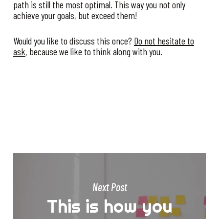
path is still the most optimal. This way you not only
achieve your goals, but exceed them!
Would you like to discuss this once?
Do not hesitate to
ask
, because we like to think along with you.
Next Post
This is how you