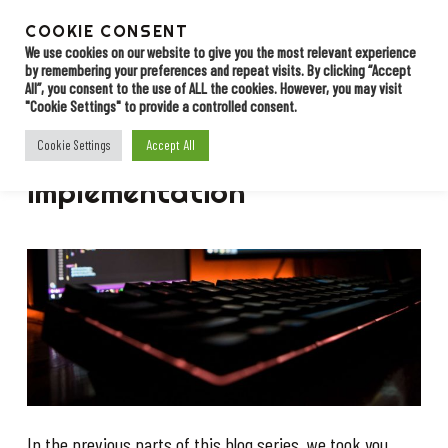
Skip
to
COOKIE CONSENT
Menu
Contact
main
We use cookies on our website to give you the most relevant experience
by remembering your preferences and repeat visits. By clicking “Accept
content
All”, you consent to the use of ALL the cookies. However, you may visit
"Cookie Settings" to provide a controlled consent.
BLOG
Accept All
Cookie Settings
Starting with EDI: the
implementation
In the previous parts of this blog series, we took you