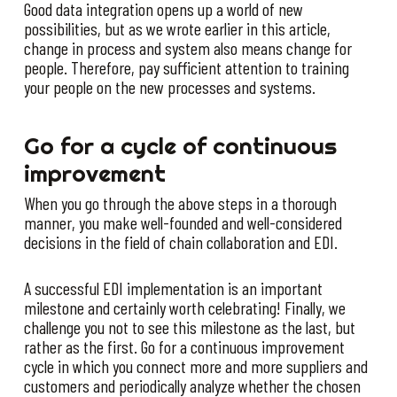
Good data integration opens up a world of new
possibilities, but as we wrote earlier in this article,
change in process and system also means change for
people. Therefore, pay sufficient attention to training
your people on the new processes and systems.
Go for a cycle of continuous
improvement
When you go through the above steps in a thorough
manner, you make well-founded and well-considered
decisions in the field of chain collaboration and EDI.
A successful EDI implementation is an important
milestone and certainly worth celebrating! Finally, we
challenge you not to see this milestone as the last, but
rather as the first. Go for a continuous improvement
cycle in which you connect more and more suppliers and
customers and periodically analyze whether the chosen