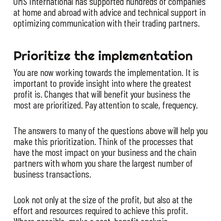
OMS International has supported hundreds of companies
at home and abroad with advice and technical support in
optimizing communication with their trading partners.
Prioritize the implementation
You are now working towards the implementation. It is
important to provide insight into where the greatest
profit is. Changes that will benefit your business the
most are prioritized. Pay attention to scale, frequency.
The answers to many of the questions above will help you
make this prioritization. Think of the processes that
have the most impact on your business and the chain
partners with whom you share the largest number of
business transactions.
Look not only at the size of the profit, but also at the
effort and resources required to achieve this profit.
Where possible, make a cost-benefit analysis.