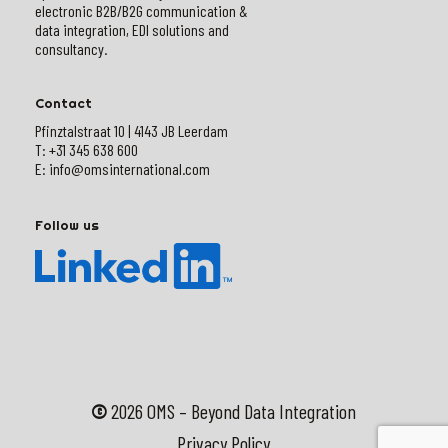
electronic B2B/B2G communication &
data integration, EDI solutions and
consultancy.
Contact
Pfinztalstraat 10 | 4143 JB Leerdam
T: +31 345 638 600
E: info@omsinternational.com
Follow us
©
2026
OMS – Beyond Data Integration
Privacy Policy